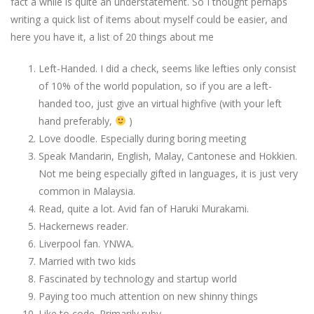
fact a while is quite an understatement. So I thought perhaps
writing a quick list of items about myself could be easier, and
here you have it, a list of 20 things about me
Left-Handed. I did a check, seems like lefties only consist
of 10% of the world population, so if you are a left-
handed too, just give an virtual highfive (with your left
hand preferably,
)
Love doodle. Especially during boring meeting
Speak Mandarin, English, Malay, Cantonese and Hokkien.
Not me being especially gifted in languages, it is just very
common in Malaysia.
Read, quite a lot. Avid fan of Haruki Murakami.
Hackernews reader.
Liverpool fan. YNWA.
Married with two kids
Fascinated by technology and startup world
Paying too much attention on new shinny things
Like to code. Primarily ruby.