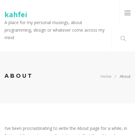
kahfei
A place for my personal musings, about
programming, design or whatever come across my
mind
ABOUT
Home
About
I’ve been procrastinating to write the About page for a while, in