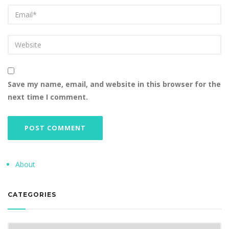
Save my name, email, and website in this browser for the
next time I comment.
About
CATEGORIES
Categories