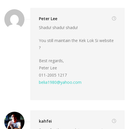
Peter Lee
Shadu! shadu! shadu!
You still maintain the Kek Lok Si website
?
Best regards,
Peter Lee
011-2005 1217
belia1980@yahoo.com
kahfei