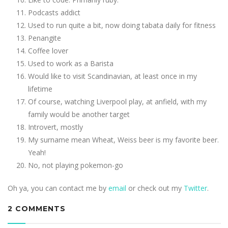
Podcasts addict
Used to run quite a bit, now doing tabata daily for fitness
Penangite
Coffee lover
Used to work as a Barista
Would like to visit Scandinavian, at least once in my
lifetime
Of course, watching Liverpool play, at anfield, with my
family would be another target
Introvert, mostly
My surname mean Wheat, Weiss beer is my favorite beer.
Yeah!
No, not playing pokemon-go
Oh ya, you can contact me by
email
or check out my
Twitter
.
2 COMMENTS