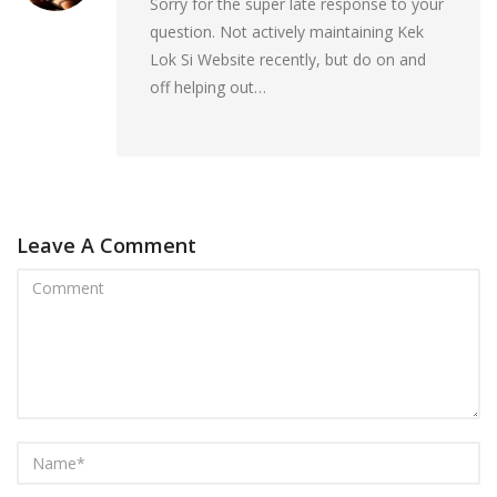
Sorry for the super late response to your
question. Not actively maintaining Kek
Lok Si Website recently, but do on and
off helping out…
Leave A Comment