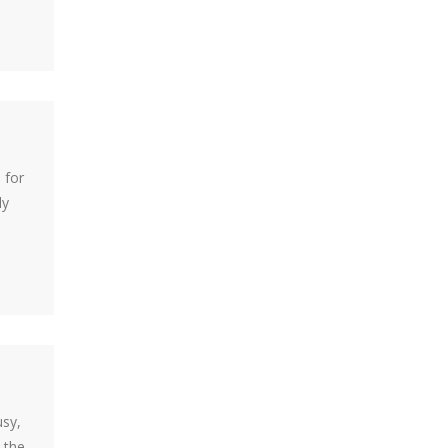
 for
ly
usy,
 the