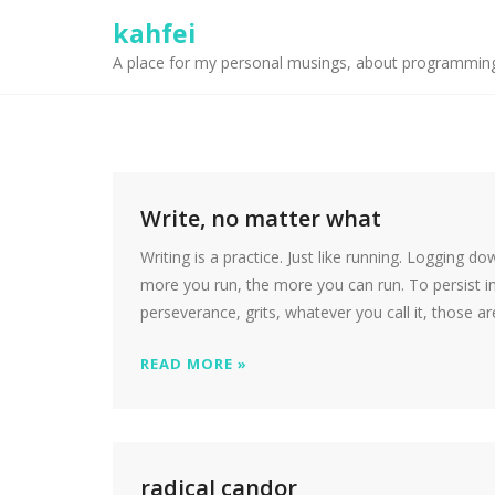
kahfei
A place for my personal musings, about programmin
Write, no matter what
Writing is a practice. Just like running. Logging d
more you run, the more you can run. To persist in
perseverance, grits, whatever you call it, those ar
READ MORE »
radical candor