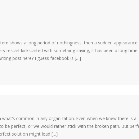
tern shows a long period of nothingness, then a sudden appearance 
ery restart kickstarted with something saying, it has been a long time
writing post here? I guess facebook is […]
on what’s common in any organization. Even when we knew there is a
to be perfect, or we would rather stick with the broken path. But perf
rfect solution might lead […]