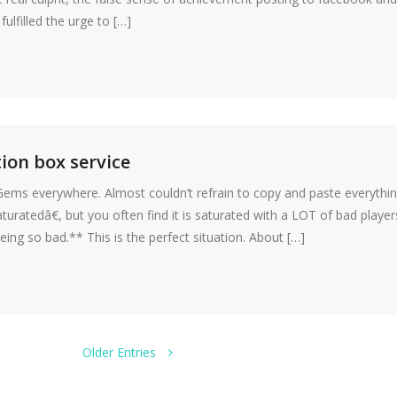
lfilled the urge to […]
ion box service
 Gems everywhere. Almost couldn’t refrain to copy and paste everythi
ratedâ€, but you often find it is saturated with a LOT of bad player
g so bad.** This is the perfect situation. About […]
Older Entries