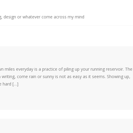
g, design or whatever come across my mind
own miles everyday is a practice of piling up your running reservoir. The
 writing, come rain or sunny is not as easy as it seems. Showing up,
e hard […]