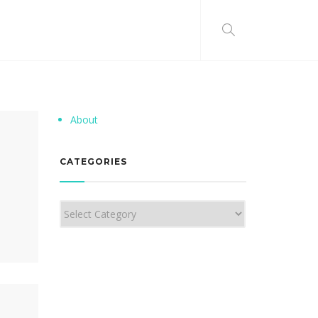
About
CATEGORIES
Categories