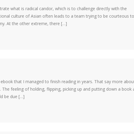
ustrate what is radical candor, which is to challenge directly with the
ional culture of Asian often leads to a team trying to be courteous t
y. At the other extreme, there […]
st ebook that I managed to finish reading in years. That say more abo
The feeling of holding, flipping, picking up and putting down a book 
ld be due […]