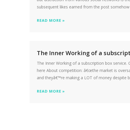
subsequent likes earned from the post somehow fu
READ MORE »
The Inner Working of a subscript
The Inner Working of a subscription box service.
here About competition: â€œthe market is oversatu
and theyâ€™re making a LOT of money despite bein
READ MORE »