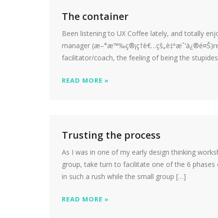
The container
Been listening to UX Coffee lately, and totally 
manager (æ–°æ™‰ç®¡ç†è€…çš„è‡ªæˆ‘ä¿®é¤Š)reson
facilitator/coach, the feeling of being the stupide
READ MORE »
Trusting the process
As I was in one of my early design thinking works
group, take turn to facilitate one of the 6 phases
in such a rush while the small group […]
READ MORE »