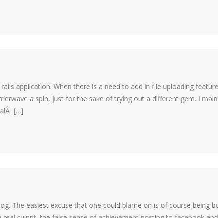
rails application. When there is a need to add in file uploading feature
ierwave a spin, just for the sake of trying out a different gem. I main
ialÂ […]
log. The easiest excuse that one could blame on is of course being b
e real culprit, the false sense of achievement posting to facebook and