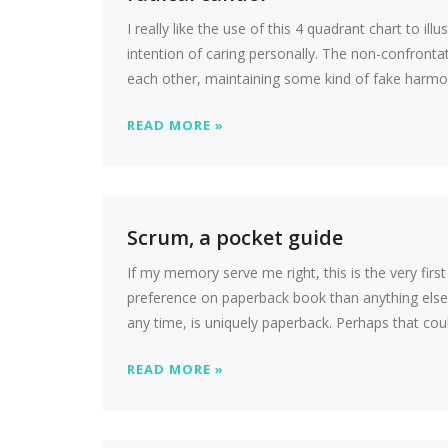
I really like the use of this 4 quadrant chart to ill
intention of caring personally. The non-confrontat
each other, maintaining some kind of fake harmon
READ MORE »
Scrum, a pocket guide
If my memory serve me right, this is the very fir
preference on paperback book than anything else. 
any time, is uniquely paperback. Perhaps that cou
READ MORE »