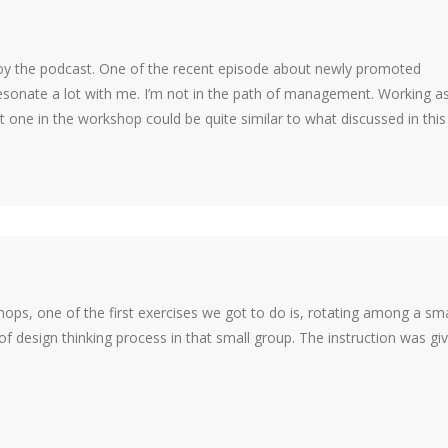
enjoy the podcast. One of the recent episode about newly promoted
ate a lot with me. I’m not in the path of management. Working as
st one in the workshop could be quite similar to what discussed in this
hops, one of the first exercises we got to do is, rotating among a sma
 of design thinking process in that small group. The instruction was gi