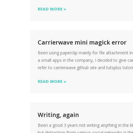
READ MORE »
Carrierwave mini magick error
Been using paperclip mainly for file attachment in 
a small apps in the company, I decided to give carr
refer to carrierwave github site and tutsplus tutor
READ MORE »
Writing, again
Been a good 3 years not writing anything in the b
but distraction from various social networks is th