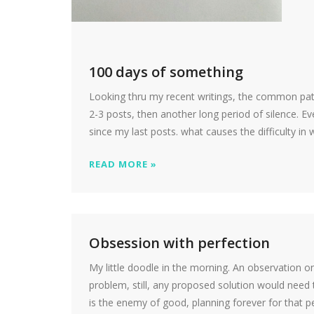
100 days of something
Looking thru my recent writings, the common pat
2-3 posts, then another long period of silence. Ev
since my last posts. what causes the difficulty in 
READ MORE »
Obsession with perfection
My little doodle in the morning. An observation 
problem, still, any proposed solution would need 
is the enemy of good, planning forever for that pe